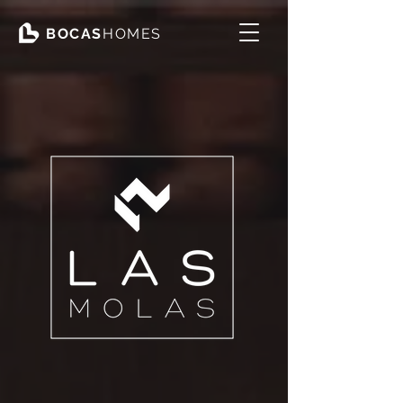
BOCAS
HOMES