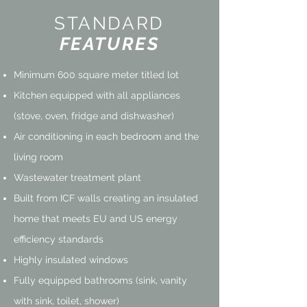
STANDARD
FEATURES
Minimum 600 square meter titled lot
Kitchen equipped with all appliances
(stove, oven, fridge and dishwasher)
Air conditioning in each bedroom and the
living room
Wastewater treatment plant
Built from ICF walls creating an insulated
home that
meets EU and US energy
efficiency standards
Highly insulated windows
Fully equipped bathrooms (sink, vanity
with sink, toilet, shower)