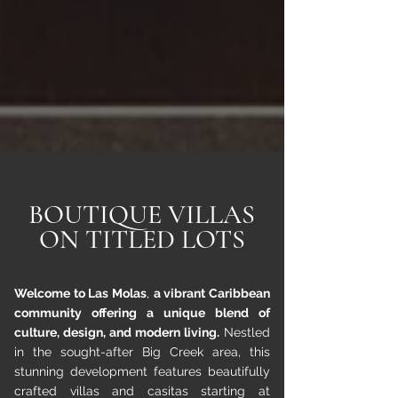
BOUTIQUE VILLAS
ON TITLED LOTS
Welcome to Las Molas
,
a vibrant Caribbean
community offering a unique blend of
culture, design, and modern living.
Nestled
in the sought-after Big Creek area, this
stunning development features beautifully
crafted villas and casitas starting at