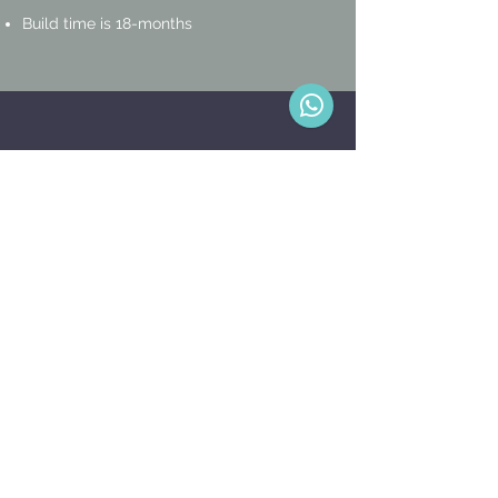
Build time is 18-months
OPTIONAL
FEATURES
Sheltered carports including electrical
outlets and lighting
S
wimming pool
Landscaping
Fencing
On-going maintenance