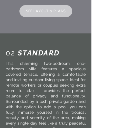
SEE LAYOUT & PLANS
02
STANDARD
This charming two-bedroom, one-
bathroom villa features a spacious
covered terrace, offering a comfortable
and inviting outdoor living space. Ideal for
remote workers or couples seeking extra
room to relax, it provides the perfect
balance of privacy and functionality.
Surrounded by a lush private garden and
with the option to add a pool, you can
fully immerse yourself in the tropical
beauty and serenity of the area, making
every single day feel like a truly peaceful