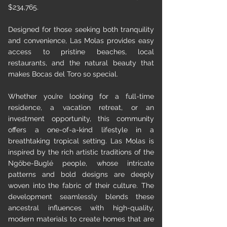
$234,765.
Designed for those seeking both tranquility
and convenience, Las Molas provides easy
access to pristine beaches, local
restaurants, and the natural beauty that
makes Bocas del Toro so special.
Whether you’re looking for a full-time
residence, a vacation retreat, or an
investment opportunity, this community
offers a one-of-a-kind lifestyle in a
breathtaking tropical setting. Las Molas is
inspired by the rich artistic traditions of the
Ngöbe-Buglé people, whose intricate
patterns and bold designs are deeply
woven into the fabric of their culture. The
development seamlessly blends these
ancestral influences with high-quality,
modern materials to create homes that are