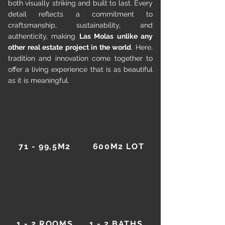
both visually striking and built to last. Every
detail reflects a commitment to
craftsmanship, sustainability, and
authenticity, making
Las Molas unlike any
other real estate project in the world
. Here,
tradition and innovation come together to
offer a living experience that is as beautiful
as it is meaningful.
71 - 99,5M2
600M2 LOT
1 - 2 ROOMS
1 - 2 BATHS