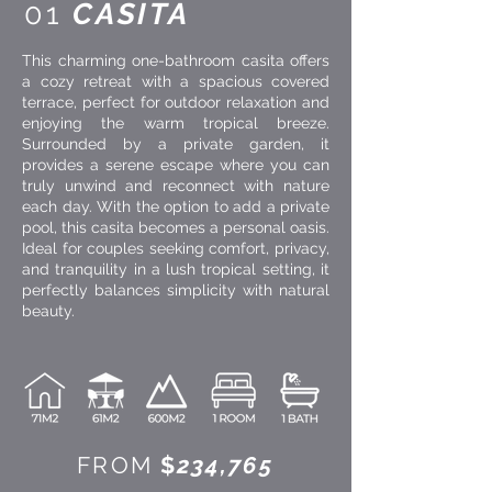
01
CASITA
This charming one-bathroom casita offers
a cozy retreat with a spacious covered
terrace, perfect for outdoor relaxation and
enjoying the warm tropical breeze.
Surrounded by a private garden, it
provides a serene escape where you can
truly unwind and reconnect with nature
each day. With the option to add a private
pool, this casita becomes a personal oasis.
Ideal for couples seeking comfort, privacy,
and tranquility in a lush tropical setting, it
perfectly balances simplicity with natural
beauty.
FROM
$
234,765