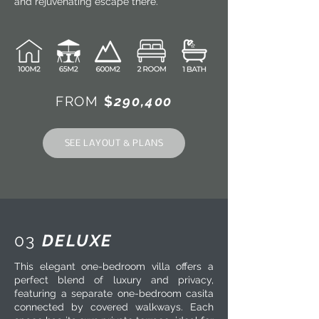
and rejuvenating escape there.
FROM
$
290,400
SEE LAYOUT & PLANS
03
DELUXE
This elegant one-bedroom villa offers a
perfect blend of luxury and privacy,
featuring a separate one-bedroom casita
connected by covered walkways. Each