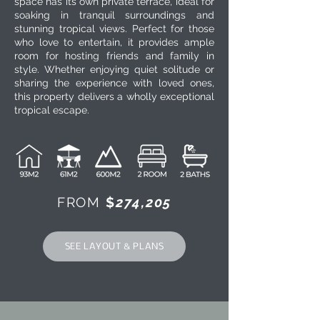
space has its own private terrace, ideal for
soaking in tranquil surroundings and
stunning tropical views. Perfect for those
who love to entertain, it provides ample
room for hosting friends and family in
style. Whether enjoying quiet solitude or
sharing the experience with loved ones,
this property delivers a wholly exceptional
tropical escape.
FROM
$
274,205
SEE LAYOUT & PLANS