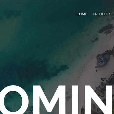
HOME
PROJECTS
OMI