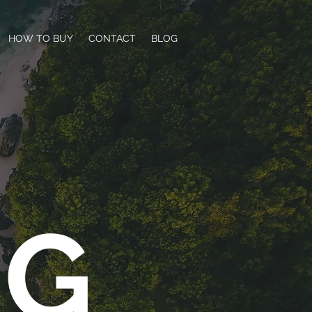
HOW TO BUY
CONTACT
BLOG
NG