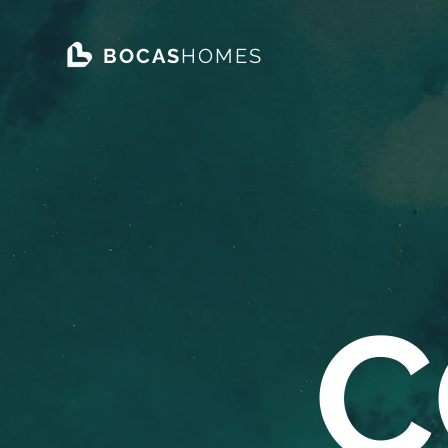
BOCAS
HOMES
C