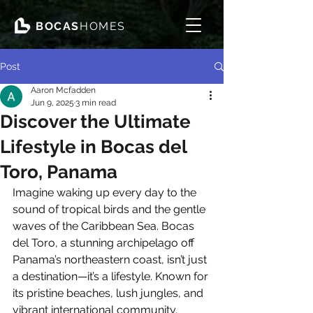
BOCAS
HOMES
Post
Aaron Mcfadden
Jun 9, 2025
3 min read
Discover the Ultimate
Lifestyle in Bocas del
Toro, Panama
Imagine waking up every day to the 
sound of tropical birds and the gentle 
waves of the Caribbean Sea. Bocas 
del Toro, a stunning archipelago off 
Panama’s northeastern coast, isn’t just 
a destination—it’s a lifestyle. Known for 
its pristine beaches, lush jungles, and 
vibrant international community, 