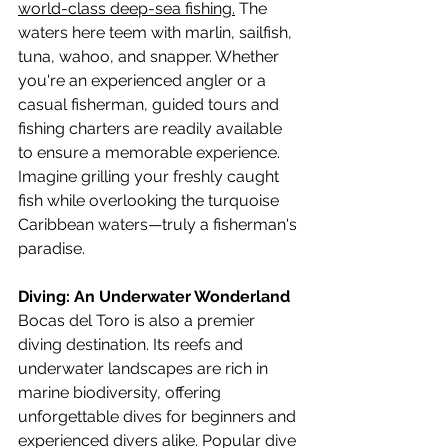
world-class deep-sea fishing.
 The 
waters here teem with marlin, sailfish, 
tuna, wahoo, and snapper. Whether 
you're an experienced angler or a 
casual fisherman, guided tours and 
fishing charters are readily available 
to ensure a memorable experience. 
Imagine grilling your freshly caught 
fish while overlooking the turquoise 
Caribbean waters—truly a fisherman's 
paradise.
Diving: An Underwater Wonderland
Bocas del Toro is also a premier 
diving destination. Its reefs and 
underwater landscapes are rich in 
marine biodiversity, offering 
unforgettable dives for beginners and 
experienced divers alike. Popular dive 