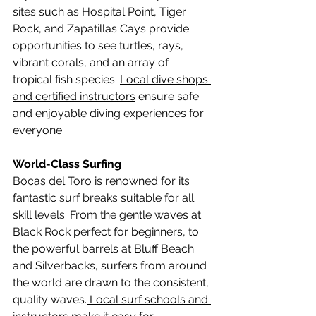
sites such as Hospital Point, Tiger 
Rock, and Zapatillas Cays provide 
opportunities to see turtles, rays, 
vibrant corals, and an array of 
tropical fish species. 
Local dive shops 
and certified instructors
 ensure safe 
and enjoyable diving experiences for 
everyone.
World-Class Surfing
Bocas del Toro is renowned for its 
fantastic surf breaks suitable for all 
skill levels. From the gentle waves at 
Black Rock perfect for beginners, to 
the powerful barrels at Bluff Beach 
and Silverbacks, surfers from around 
the world are drawn to the consistent, 
quality waves.
 Local surf schools and 