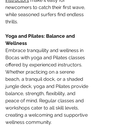
instructors
 make it easy for 
newcomers to catch their first wave, 
while seasoned surfers find endless 
thrills.
Yoga and Pilates: Balance and 
Wellness
Embrace tranquility and wellness in 
Bocas with yoga and Pilates classes 
offered by experienced instructors. 
Whether practicing on a serene 
beach, a tranquil dock, or a shaded 
jungle deck, yoga and Pilates provide 
balance, strength, flexibility, and 
peace of mind. Regular classes and 
workshops cater to all skill levels, 
creating a welcoming and supportive 
wellness community.