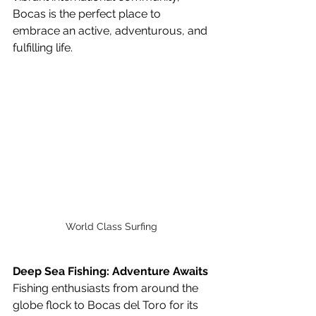
Bocas is the perfect place to 
embrace an active, adventurous, and 
fulfilling life.
World Class Surfing 
Deep Sea Fishing: Adventure Awaits
Fishing enthusiasts from around the 
globe flock to Bocas del Toro for its 