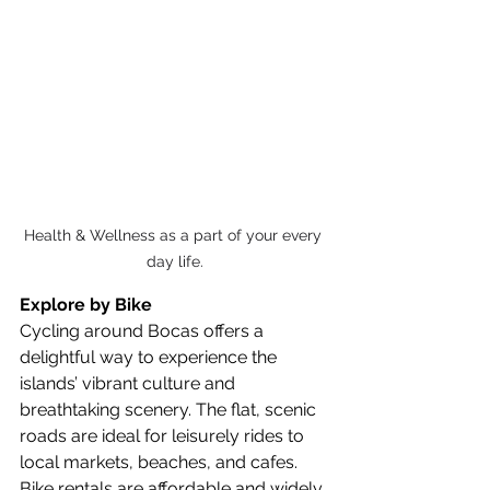
Health & Wellness as a part of your every 
day life.
Explore by Bike
Cycling around Bocas offers a 
delightful way to experience the 
islands’ vibrant culture and 
breathtaking scenery. The flat, scenic 
roads are ideal for leisurely rides to 
local markets, beaches, and cafes. 
Bike rentals are affordable and widely 