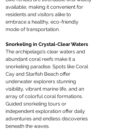
available, making it convenient for 
residents and visitors alike to 
embrace a healthy, eco-friendly 
mode of transportation.
Snorkeling in Crystal-Clear Waters
The archipelago’s clear waters and 
abundant coral reefs make it a 
snorkeling paradise. Spots like Coral 
Cay and Starfish Beach offer 
underwater explorers stunning 
visibility, vibrant marine life, and an 
array of colorful coral formations. 
Guided snorkeling tours or 
independent exploration offer daily 
adventures and endless discoveries 
beneath the waves.