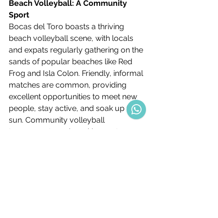
Beach Volleyball: A Community 
Sport
Bocas del Toro boasts a thriving 
beach volleyball scene, with locals 
and expats regularly gathering on the 
sands of popular beaches like Red 
Frog and Isla Colon. Friendly, informal 
matches are common, providing 
excellent opportunities to meet new 
people, stay active, and soak up the 
sun. Community volleyball 
tournaments and weekly meet-ups 
enhance the sense of camaraderie 
among residents.