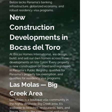
Belize lacks Panama's banking
infrastructure, dollarized economy, and
robust residency visa programs.
New
Construction
Developments in
Bocas del Toro
At Bocas Homes International, we design,
build, and sell our own homes across three
developments on Isla Colón. Every property
is new construction on titled land registered
in Panama's Public Registry, qualifies for
Panama's property tax exemption, and
qualifies for residency visa programs.
Las Molas — Big
Creek Area
Las Molas is a boutique villa community in
the highly desirable Big Creek area. It's
walkable to beaches, restaurants, bars, and
Bocas Town — the commercial and social