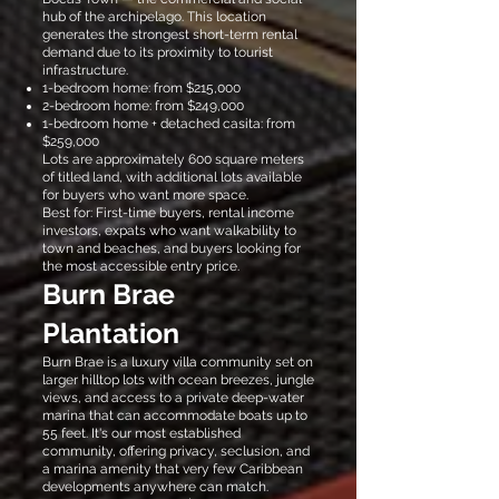
hub of the archipelago. This location
generates the strongest short-term rental
demand due to its proximity to tourist
infrastructure.
1-bedroom home: from $215,000
2-bedroom home: from $249,000
1-bedroom home + detached casita: from
$259,000
Lots are approximately 600 square meters
of titled land, with additional lots available
for buyers who want more space.
Best for: First-time buyers, rental income
investors, expats who want walkability to
town and beaches, and buyers looking for
the most accessible entry price.
Burn Brae
Plantation
Burn Brae is a luxury villa community set on
larger hilltop lots with ocean breezes, jungle
views, and access to a private deep-water
marina that can accommodate boats up to
55 feet. It's our most established
community, offering privacy, seclusion, and
a marina amenity that very few Caribbean
developments anywhere can match.