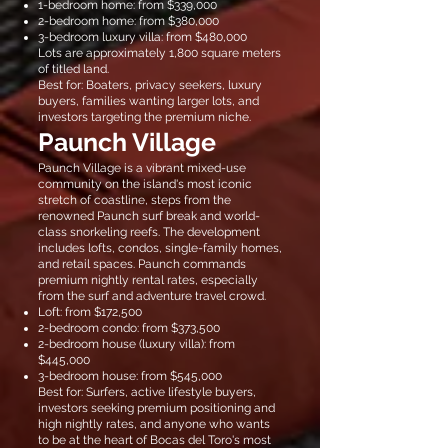
1-bedroom home: from $339,000
2-bedroom home: from $380,000
3-bedroom luxury villa: from $480,000
Lots are approximately 1,800 square meters
of titled land.
Best for: Boaters, privacy seekers, luxury
buyers, families wanting larger lots, and
investors targeting the premium niche.
Paunch Village
Paunch Village is a vibrant mixed-use
community on the island's most iconic
stretch of coastline, steps from the
renowned Paunch surf break and world-
class snorkeling reefs. The development
includes lofts, condos, single-family homes,
and retail spaces. Paunch commands
premium nightly rental rates, especially
from the surf and adventure travel crowd.
Loft: from $172,500
2-bedroom condo: from $373,500
2-bedroom house (luxury villa): from
$445,000
3-bedroom house: from $545,000
Best for: Surfers, active lifestyle buyers,
investors seeking premium positioning and
high nightly rates, and anyone who wants
to be at the heart of Bocas del Toro's most