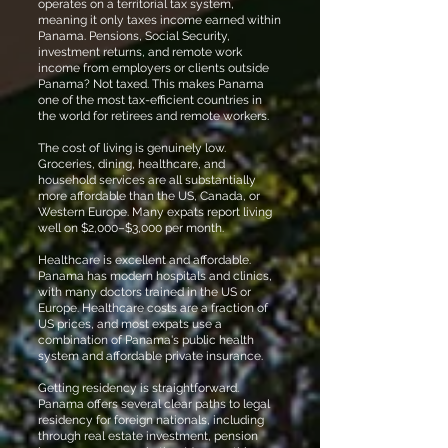
operates on a territorial tax system,
meaning it only taxes income earned within
Panama. Pensions, Social Security,
investment returns, and remote work
income from employers or clients outside
Panama? Not taxed. This makes Panama
one of the most tax-efficient countries in
the world for retirees and remote workers.
The cost of living is genuinely low.
Groceries, dining, healthcare, and
household services are all substantially
more affordable than the US, Canada, or
Western Europe. Many expats report living
well on $2,000–$3,000 per month.
Healthcare is excellent and affordable.
Panama has modern hospitals and clinics,
with many doctors trained in the US or
Europe. Healthcare costs are a fraction of
US prices, and most expats use a
combination of Panama's public health
system and affordable private insurance.
Getting residency is straightforward.
Panama offers several clear paths to legal
residency for foreign nationals, including
through real estate investment, pension