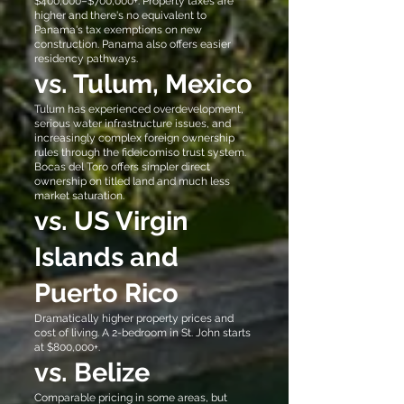
$400,000–$700,000+. Property taxes are
higher and there's no equivalent to
Panama's tax exemptions on new
construction. Panama also offers easier
residency pathways.
vs. Tulum, Mexico
Tulum has experienced overdevelopment,
serious water infrastructure issues, and
increasingly complex foreign ownership
rules through the fideicomiso trust system.
Bocas del Toro offers simpler direct
ownership on titled land and much less
market saturation.
vs. US Virgin
Islands and
Puerto Rico
Dramatically higher property prices and
cost of living. A 2-bedroom in St. John starts
at $800,000+.
vs. Belize
Comparable pricing in some areas, but