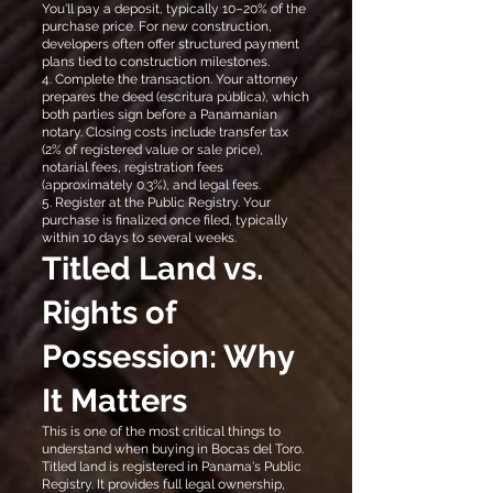
You'll pay a deposit, typically 10–20% of the
purchase price. For new construction,
developers often offer structured payment
plans tied to construction milestones.
4. Complete the transaction. Your attorney
prepares the deed (escritura pública), which
both parties sign before a Panamanian
notary. Closing costs include transfer tax
(2% of registered value or sale price),
notarial fees, registration fees
(approximately 0.3%), and legal fees.
5. Register at the Public Registry. Your
purchase is finalized once filed, typically
within 10 days to several weeks.
Titled Land vs.
Rights of
Possession: Why
It Matters
This is one of the most critical things to
understand when buying in Bocas del Toro.
Titled land is registered in Panama's Public
Registry. It provides full legal ownership,