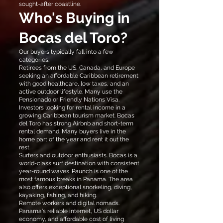
sought-after coastline.
Who's Buying in
Bocas del Toro?
Our buyers typically fall into a few
categories.
Retirees from the US, Canada, and Europe
seeking an affordable Caribbean retirement
with good healthcare, low taxes, and an
active outdoor lifestyle. Many use the
Pensionado or Friendly Nations Visa.
Investors looking for rental income in a
growing Caribbean tourism market. Bocas
del Toro has strong Airbnb and short-term
rental demand. Many buyers live in the
home part of the year and rent it out the
rest.
Surfers and outdoor enthusiasts. Bocas is a
world-class surf destination with consistent
year-round waves. Paunch is one of the
most famous breaks in Panama. The area
also offers exceptional snorkeling, diving,
kayaking, fishing, and hiking.
Remote workers and digital nomads.
Panama's reliable internet, US dollar
economy, and affordable cost of living