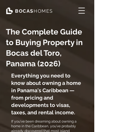
BOCAS
HOMES
The Complete Guide
to Buying Property in
Bocas del Toro,
Panama (2026)
Everything you need to
know about owning a home
in Panama's Caribbean —
from pricing and
developments to visas,
taxes, and rental income.
If you've been dreaming about owning a
home in the Caribbean, you've probably
already discovered that most island