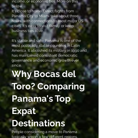
income, or economic ties. More on this
below.
It's close to home. Direct flights from
Panama City to Miami take about three
hours, with connections to most major US
cities. It's easy to visit family or keep
business ties alive.
It's stable and safe. Panama is one of the
most politically stable countries in Latin
America. It abolished its military in 1990 and
has maintained consistent democratic
governance and economic growth ever
since.
Why Bocas del
Toro? Comparing
Panama's Top
Expat
Destinations
People considering a move to Panama
typically weigh a few different regions.