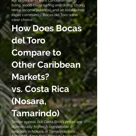
For buyers who want Caribbean island
living, world-class surfing and diving, strong
rental income potential, and an established
expat community, Bocas del Toro is the
clear choice.
How Does Bocas
del Toro
Compare to
Other Caribbean
Markets?
vs. Costa Rica
(Nosara,
Tamarindo)
Similar appeal, but Costa Rica's prices are
dramatically higher. A comparable 2-
bedroom in Nosara or Tamarindo runs