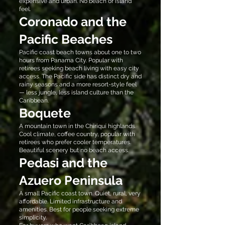
expensive and urban. No beach or island
feel.
Coronado and the
Pacific Beaches
Pacific coast beach towns about one to two
hours from Panama City. Popular with
retirees seeking beach living with easy city
access. The Pacific side has distinct dry and
rainy seasons and a more resort-style feel
— less jungle, less island culture than the
Caribbean.
Boquete
A mountain town in the Chiriquí highlands.
Cool climate, coffee country, popular with
retirees who prefer cooler temperatures.
Beautiful scenery but no beach access.
Pedasi and the
Azuero Peninsula
A small Pacific coast town. Quiet, rural, very
affordable. Limited infrastructure and
amenities. Best for people seeking extreme
simplicity.