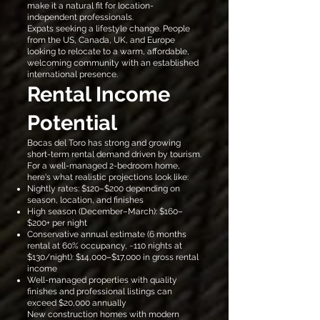
make it a natural fit for location-
independent professionals.
Expats seeking a lifestyle change. People
from the US, Canada, UK, and Europe
looking to relocate to a warm, affordable,
welcoming community with an established
international presence.
Rental Income
Potential
Bocas del Toro has strong and growing
short-term rental demand driven by tourism.
For a well-managed 2-bedroom home,
here's what realistic projections look like:
Nightly rates: $120–$200 depending on
season, location, and finishes
High season (December–March): $160–
$200+ per night
Conservative annual estimate (6 months
rental at 60% occupancy, ~110 nights at
$130/night): $14,000–$17,000 in gross rental
income
Well-managed properties with quality
finishes and professional listings can
exceed $20,000 annually
New construction homes with modern