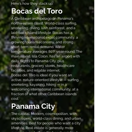
Here's how they stack up.
Bocas del Toro
A Caribbean archipelago on Panama's
northwestern coast. World-class surfing,
snorkeling, diving, lush rainforest, and a
laid-back island lifestyle. Bocas has a
thriving international expat community, a
growing tourism economy, and strong
short-term rental demand. Water
temperature averages 80°F year-round. The
main island, Isla Colón, has an airport with
daily flights to Panama City, plus
restaurants, grocery stores, healthcare
facilities, and reliable internet.
Bocas del Toro is ideal if you want an
active, nature-oriented lifestyle — surfing,
snorkeling, kayaking, hiking — in a
welcoming international community, at a
fraction of what other Caribbean islands
cost.
Panama City
The capital. Modern, cosmopolitan, with
skyscrapers, world-class dining, and urban
amenities. Best for people who want a city
lifestyle. Real estate is generally more