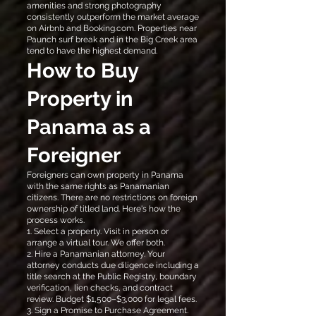
amenities and strong photography
consistently outperform the market average
on Airbnb and Booking.com. Properties near
Paunch surf break and in the Big Creek area
tend to have the highest demand.
How to Buy
Property in
Panama as a
Foreigner
Foreigners can own property in Panama
with the same rights as Panamanian
citizens. There are no restrictions on foreign
ownership of titled land. Here's how the
process works.
1. Select a property. Visit in person or
arrange a virtual tour. We offer both.
2. Hire a Panamanian attorney. Your
attorney conducts due diligence including a
title search at the Public Registry, boundary
verification, lien checks, and contract
review. Budget $1,500–$3,000 for legal fees.
3. Sign a Promise to Purchase Agreement.