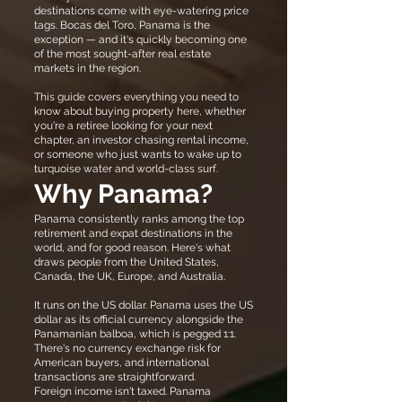
destinations come with eye-watering price
tags. Bocas del Toro, Panama is the
exception — and it's quickly becoming one
of the most sought-after real estate
markets in the region.
This guide covers everything you need to
know about buying property here, whether
you're a retiree looking for your next
chapter, an investor chasing rental income,
or someone who just wants to wake up to
turquoise water and world-class surf.
Why Panama?
Panama consistently ranks among the top
retirement and expat destinations in the
world, and for good reason. Here's what
draws people from the United States,
Canada, the UK, Europe, and Australia.
It runs on the US dollar. Panama uses the US
dollar as its official currency alongside the
Panamanian balboa, which is pegged 1:1.
There's no currency exchange risk for
American buyers, and international
transactions are straightforward.
Foreign income isn't taxed. Panama