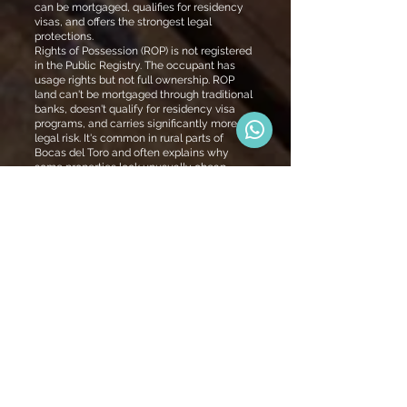
can be mortgaged, qualifies for residency
visas, and offers the strongest legal
protections.
Rights of Possession (ROP) is not registered
in the Public Registry. The occupant has
usage rights but not full ownership. ROP
land can't be mortgaged through traditional
banks, doesn't qualify for residency visa
programs, and carries significantly more
legal risk. It's common in rural parts of
Bocas del Toro and often explains why
some properties look unusually cheap.
Every Bocas Homes property is built on
titled land. If residency, bank financing, or
legal security are part of your plan, titled
land isn't optional — it's essential.
Panama
Residency Visa
Programs
Friendly Nations
Visa